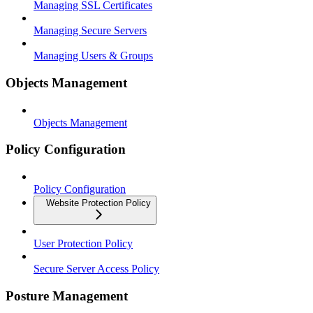
Managing SSL Certificates
Managing Secure Servers
Managing Users & Groups
Objects Management
Objects Management
Policy Configuration
Policy Configuration
Website Protection Policy
User Protection Policy
Secure Server Access Policy
Posture Management