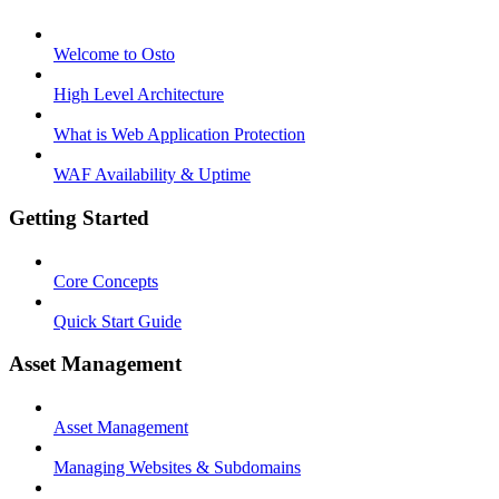
Welcome to Osto
High Level Architecture
What is Web Application Protection
WAF Availability & Uptime
Getting Started
Core Concepts
Quick Start Guide
Asset Management
Asset Management
Managing Websites & Subdomains