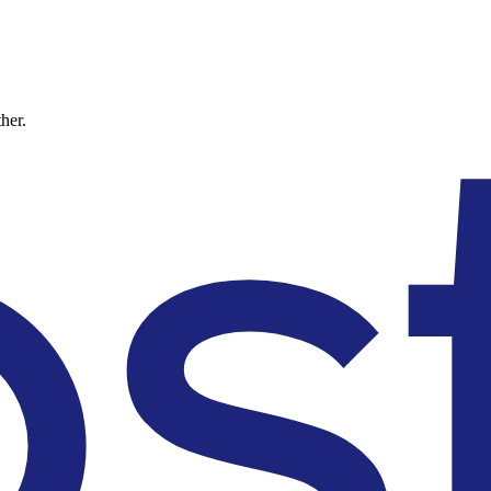
ther.