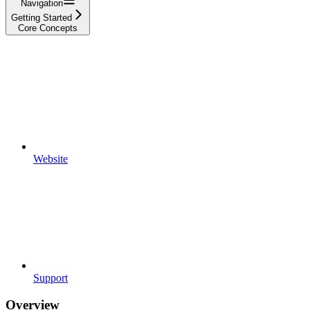
Navigation
Getting Started
Core Concepts
Website
Support
Overview