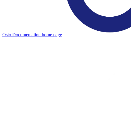
Osto Documentation
home page