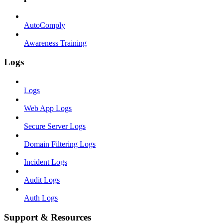
AutoComply
Awareness Training
Logs
Logs
Web App Logs
Secure Server Logs
Domain Filtering Logs
Incident Logs
Audit Logs
Auth Logs
Support & Resources