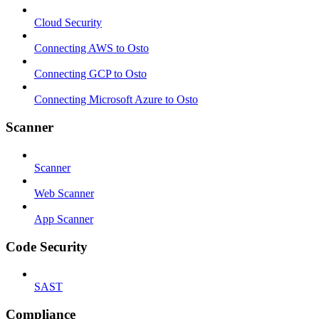
Cloud Security
Connecting AWS to Osto
Connecting GCP to Osto
Connecting Microsoft Azure to Osto
Scanner
Scanner
Web Scanner
App Scanner
Code Security
SAST
Compliance