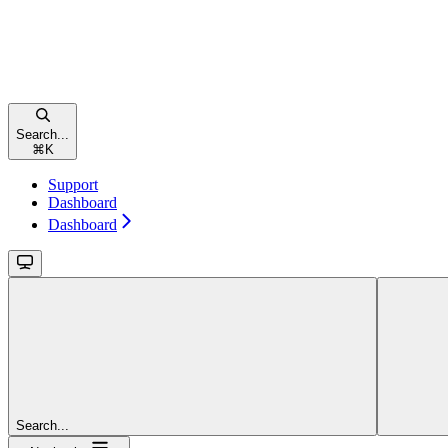
Search...
⌘
K
Support
Dashboard
Dashboard
Search...