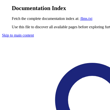
Documentation Index
Fetch the complete documentation index at:
/llms.txt
Use this file to discover all available pages before exploring fur
Skip to main content