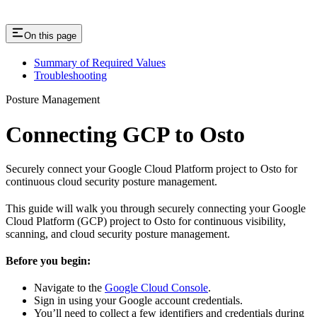
On this page
Summary of Required Values
Troubleshooting
Posture Management
Connecting GCP to Osto
Securely connect your Google Cloud Platform project to Osto for
continuous cloud security posture management.
This guide will walk you through securely connecting your Google
Cloud Platform (GCP) project to Osto for continuous visibility,
scanning, and cloud security posture management.
Before you begin:
Navigate to the
Google Cloud Console
.
Sign in using your Google account credentials.
You’ll need to collect a few identifiers and credentials during