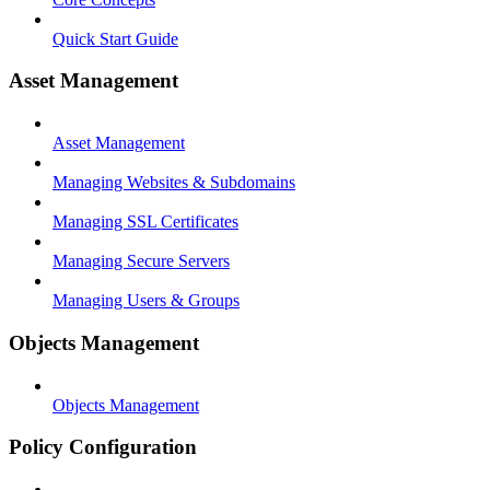
Quick Start Guide
Asset Management
Asset Management
Managing Websites & Subdomains
Managing SSL Certificates
Managing Secure Servers
Managing Users & Groups
Objects Management
Objects Management
Policy Configuration