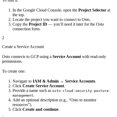
To find it:
In the Google Cloud Console, open the
Project Selector
at
the top.
Locate the project you want to connect to Osto.
Copy the
Project ID
— you’ll need it later for the Osto
connection form.
2
Create a Service Account
Osto connects to GCP using a
Service Account
with read-only
permissions.
To create one:
Navigate to
IAM & Admin → Service Accounts
.
Click
Create Service Account
.
Provide a name such as
osto-cloud-security-posture-
.
management
Add an optional description (e.g., “Osto to monitor
resources”).
Click
Create and continue
.