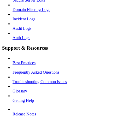
Secure Server Logs
Domain Filtering Logs
Incident Logs
Audit Logs
Auth Logs
Support & Resources
Best Practices
Frequently Asked Questions
Troubleshooting Common Issues
Glossary
Getting Help
Release Notes