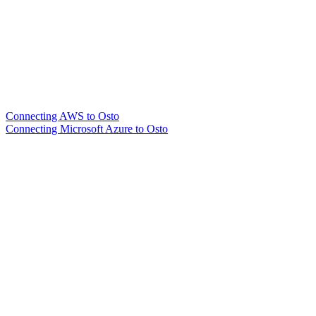
Connecting AWS to Osto
Connecting Microsoft Azure to Osto