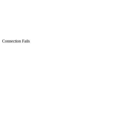
Connection Fails