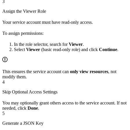
3
Assign the Viewer Role
Your service account must have read-only access.
To assign permissions:
In the role selector, search for
Viewer
.
Select
Viewer
(basic read-only role) and click
Continue
.
This ensures the service account can
only view resources
, not
modify them.
4
Skip Optional Access Settings
You may optionally grant others access to the service account. If not
needed, click
Done
.
5
Generate a JSON Key