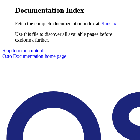
Documentation Index
Fetch the complete documentation index at:
/llms.txt
Use this file to discover all available pages before
exploring further.
Skip to main content
Osto Documentation
home page