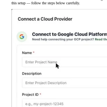
this setup — follow the steps below carefully.