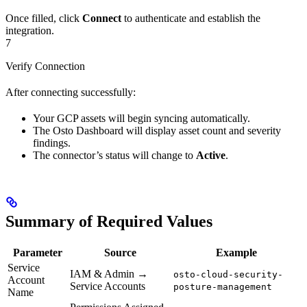
Once filled, click
Connect
to authenticate and establish the
integration.
7
Verify Connection
After connecting successfully:
Your GCP assets will begin syncing automatically.
The Osto Dashboard will display asset count and severity
findings.
The connector’s status will change to
Active
.
Summary of Required Values
Parameter
Source
Example
Service
IAM & Admin →
osto-cloud-security-
Account
Service Accounts
posture-management
Name