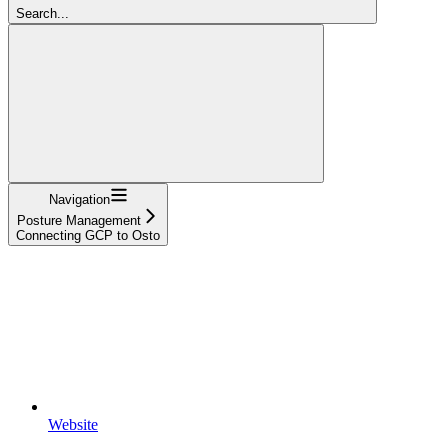
Search...
Navigation
Posture Management
Connecting GCP to Osto
Website