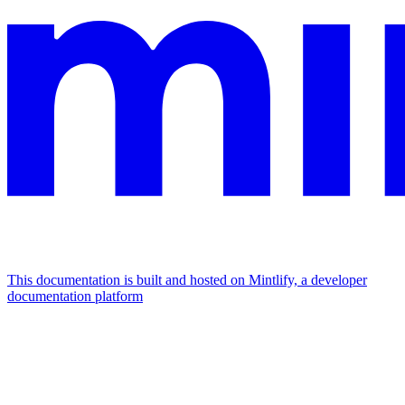
This documentation is built and hosted on Mintlify, a developer
documentation platform