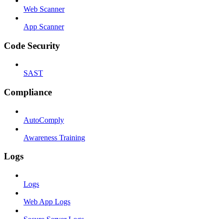
Web Scanner
App Scanner
Code Security
SAST
Compliance
AutoComply
Awareness Training
Logs
Logs
Web App Logs