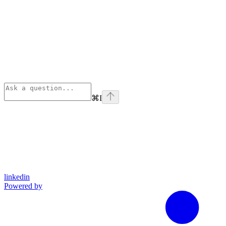
⌘
I
linkedin
Powered by