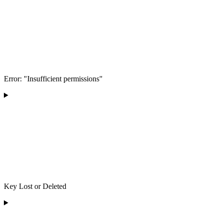
Error: "Insufficient permissions"
Key Lost or Deleted