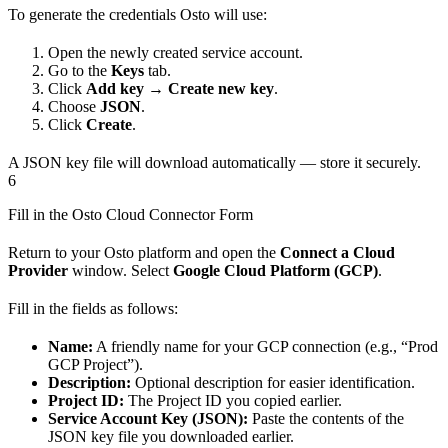
To generate the credentials Osto will use:
Open the newly created service account.
Go to the
Keys
tab.
Click
Add key → Create new key
.
Choose
JSON
.
Click
Create
.
A JSON key file will download automatically — store it securely.
6
Fill in the Osto Cloud Connector Form
Return to your Osto platform and open the
Connect a Cloud
Provider
window. Select
Google Cloud Platform (GCP)
.
Fill in the fields as follows:
Name:
A friendly name for your GCP connection (e.g., “Prod
GCP Project”).
Description:
Optional description for easier identification.
Project ID:
The Project ID you copied earlier.
Service Account Key (JSON):
Paste the contents of the
JSON key file you downloaded earlier.