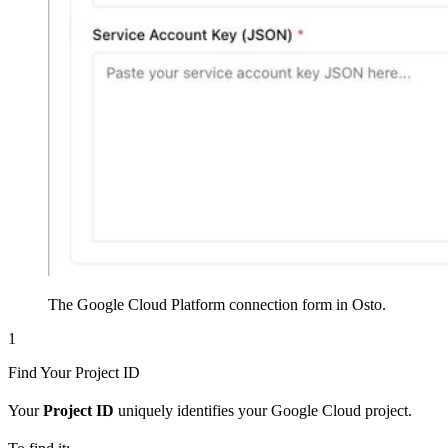
The Google Cloud Platform connection form in Osto.
1
Find Your Project ID
Your
Project ID
uniquely identifies your Google Cloud project.