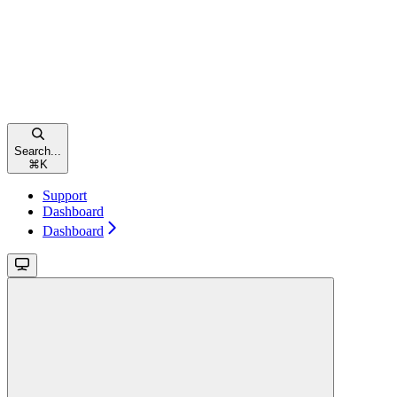
Search...
⌘
K
Support
Dashboard
Dashboard