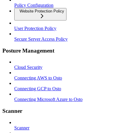
Policy Configuration
Website Protection Policy
User Protection Policy
Secure Server Access Policy
Posture Management
Cloud Security
Connecting AWS to Osto
Connecting GCP to Osto
Connecting Microsoft Azure to Osto
Scanner
Scanner