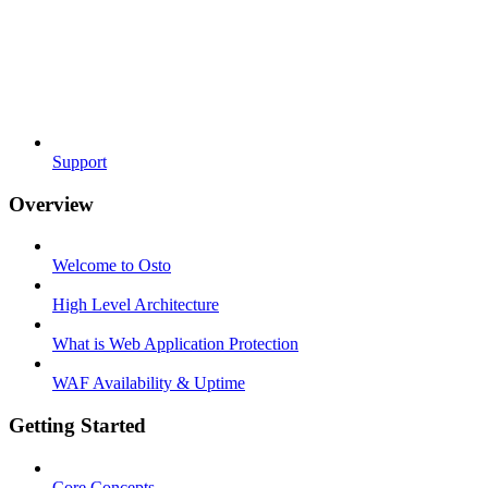
Support
Overview
Welcome to Osto
High Level Architecture
What is Web Application Protection
WAF Availability & Uptime
Getting Started
Core Concepts