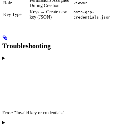
Permissions Assigned
Role
Viewer
During Creation
Keys → Create new
osto-gcp-
Key Type
key (JSON)
credentials.json
Troubleshooting
Error: "Invalid key or credentials"