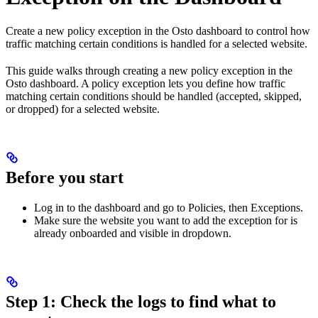
Create a new policy exception in the Osto dashboard to control how
traffic matching certain conditions is handled for a selected website.
This guide walks through creating a new policy exception in the
Osto dashboard. A policy exception lets you define how traffic
matching certain conditions should be handled (accepted, skipped,
or dropped) for a selected website.
Before you start
Log in to the dashboard and go to Policies, then Exceptions.
Make sure the website you want to add the exception for is
already onboarded and visible in dropdown.
Step 1: Check the logs to find what to