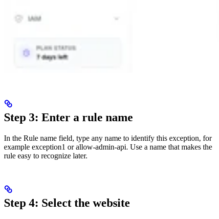
Step 3: Enter a rule name
In the Rule name field, type any name to identify this exception, for
example exception1 or allow-admin-api. Use a name that makes the
rule easy to recognize later.
Step 4: Select the website