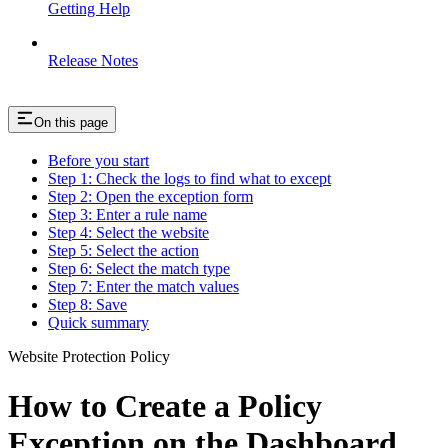
Getting Help
Release Notes
On this page
Before you start
Step 1: Check the logs to find what to except
Step 2: Open the exception form
Step 3: Enter a rule name
Step 4: Select the website
Step 5: Select the action
Step 6: Select the match type
Step 7: Enter the match values
Step 8: Save
Quick summary
Website Protection Policy
How to Create a Policy
Exception on the Dashboard