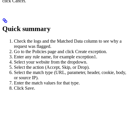
click Cancel.
Quick summary
Check the logs and the Matched Data column to see why a
request was flagged.
Go to the Policies page and click Create exception.
Enter any rule name, for example exception1.
Select your website from the dropdown.
Select the action (Accept, Skip, or Drop).
Select the match type (URL, parameter, header, cookie, body,
or source IP).
Enter the match values for that type.
Click Save.