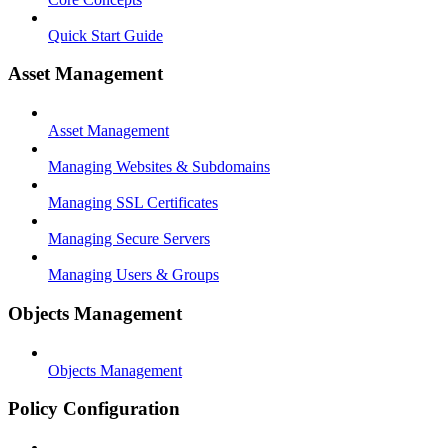
Quick Start Guide
Asset Management
Asset Management
Managing Websites & Subdomains
Managing SSL Certificates
Managing Secure Servers
Managing Users & Groups
Objects Management
Objects Management
Policy Configuration