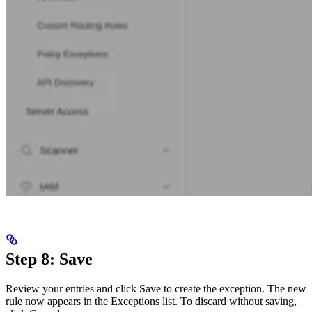
Step 8: Save
Review your entries and click Save to create the exception. The new
rule now appears in the Exceptions list. To discard without saving,