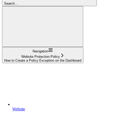
Search...
Navigation
Website Protection Policy
How to Create a Policy Exception on the Dashboard
Website