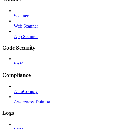
Scanner
Web Scanner
App Scanner
Code Security
SAST
Compliance
AutoComply
Awareness Training
Logs