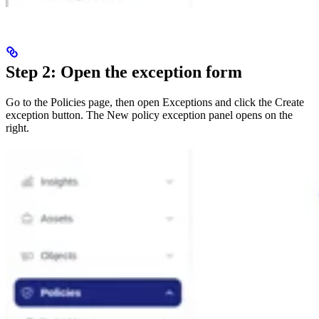
Step 2: Open the exception form
Go to the Policies page, then open Exceptions and click the Create
exception button. The New policy exception panel opens on the
right.