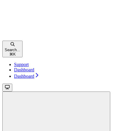
Search...
⌘
K
Support
Dashboard
Dashboard