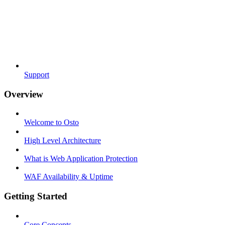
Support
Overview
Welcome to Osto
High Level Architecture
What is Web Application Protection
WAF Availability & Uptime
Getting Started
Core Concepts