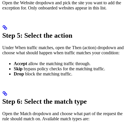
Open the Website dropdown and pick the site you want to add the
exception for. Only onboarded websites appear in this list.
Step 5: Select the action
Under When traffic matches, open the Then (action) dropdown and
choose what should happen when traffic matches your condition:
Accept
allow the matching traffic through.
Skip
bypass policy checks for the matching traffic.
Drop
block the matching traffic.
Step 6: Select the match type
Open the Match dropdown and choose what part of the request the
rule should match on. Available match types are: