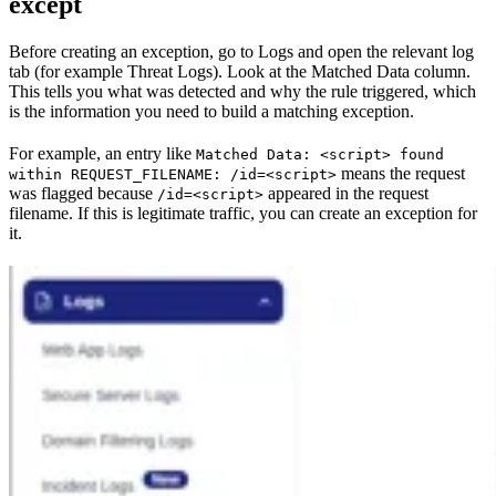
except
Before creating an exception, go to Logs and open the relevant log
tab (for example Threat Logs). Look at the Matched Data column.
This tells you what was detected and why the rule triggered, which
is the information you need to build a matching exception.
For example, an entry like
Matched Data: <script> found
means the request
within REQUEST_FILENAME: /id=<script>
was flagged because
appeared in the request
/id=<script>
filename. If this is legitimate traffic, you can create an exception for
it.