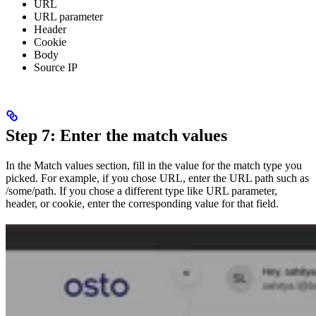
URL
URL parameter
Header
Cookie
Body
Source IP
Step 7: Enter the match values
In the Match values section, fill in the value for the match type you
picked. For example, if you chose URL, enter the URL path such as
/some/path. If you chose a different type like URL parameter,
header, or cookie, enter the corresponding value for that field.