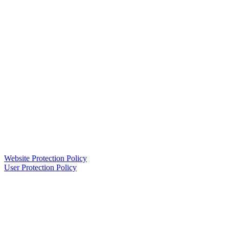
Website Protection Policy
User Protection Policy