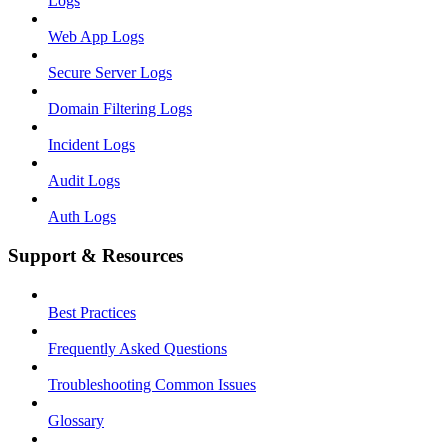
Logs
Web App Logs
Secure Server Logs
Domain Filtering Logs
Incident Logs
Audit Logs
Auth Logs
Support & Resources
Best Practices
Frequently Asked Questions
Troubleshooting Common Issues
Glossary