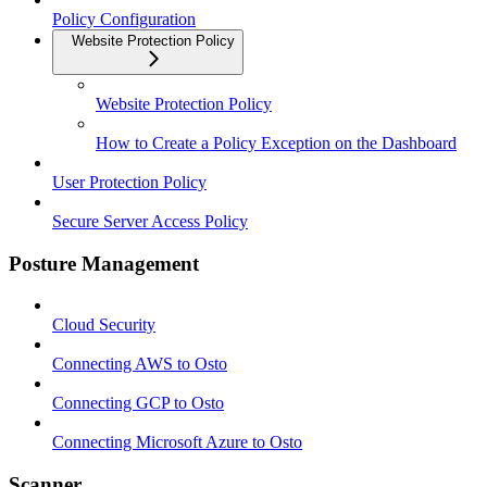
Policy Configuration
Website Protection Policy
Website Protection Policy
How to Create a Policy Exception on the Dashboard
User Protection Policy
Secure Server Access Policy
Posture Management
Cloud Security
Connecting AWS to Osto
Connecting GCP to Osto
Connecting Microsoft Azure to Osto
Scanner