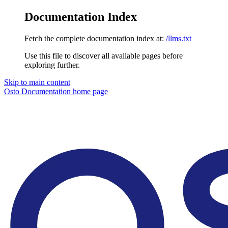
Documentation Index
Fetch the complete documentation index at:
/llms.txt
Use this file to discover all available pages before
exploring further.
Skip to main content
Osto Documentation
home page