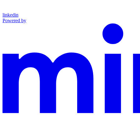
linkedin
Powered by