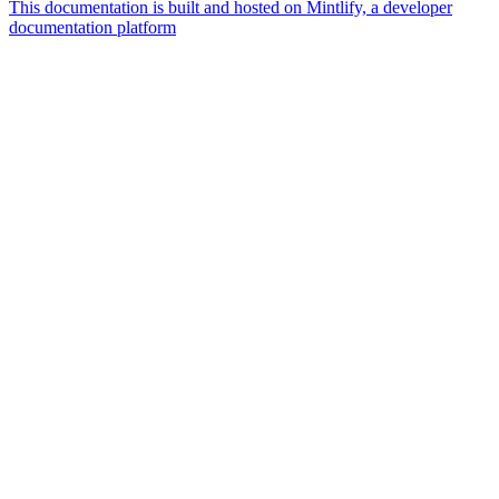
This documentation is built and hosted on Mintlify, a developer
documentation platform